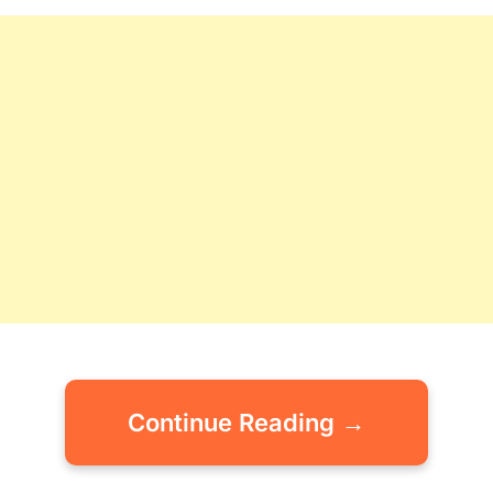
Continue Reading →