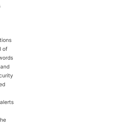
s
tions
 of
swords
 and
curity
ded
alerts
the