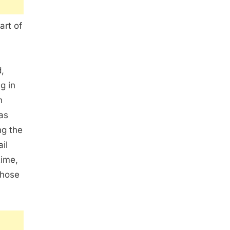
art of
,
g in
n
as
ng the
il
time,
those