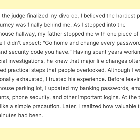
the judge finalized my divorce, I believed the hardest p
ourney was finally behind me. As I stepped into the
house hallway, my father stopped me with one piece of
e I didn’t expect: “Go home and change every password
and security code you have.” Having spent years workin
cial investigations, he knew that major life changes ofte
red practical steps that people overlooked. Although I w
onally exhausted, I trusted his experience. Before leavi
house parking lot, I updated my banking passwords, ema
nts, phone security, and other important logins. At the 
t like a simple precaution. Later, I realized how valuable 
inutes had been.