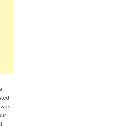
e
e
sted
 was
our
l