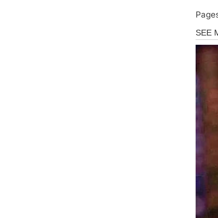
Pages
Uncate