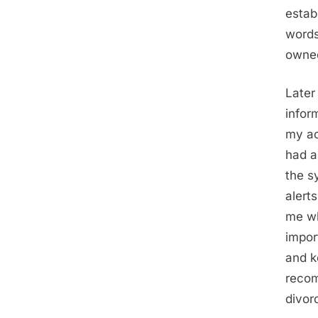
estab
words
owne
Later
infor
my ac
had a
the s
alert
me wh
impor
and k
recom
divor