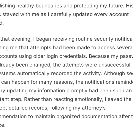
lishing healthy boundaries and protecting my future. Hi
 stayed with me as I carefully updated every account I
d.
 that evening, I began receiving routine security notifica
ming me that attempts had been made to access several
counts using older login credentials. Because my pas
lready been changed, the attempts were unsuccessful,
ystems automatically recorded the activity. Although se
s can happen for many reasons, the notifications remin
y updating my information promptly had been such an
tant step. Rather than reacting emotionally, I saved the 
ept detailed records, following my attorney’s
mendation to maintain organized documentation after 
ce.