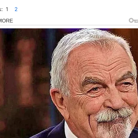
:
1
2
gorized