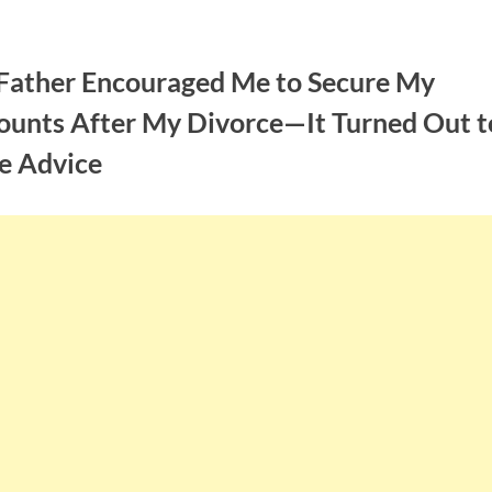
Father Encouraged Me to Secure My
ounts After My Divorce—It Turned Out t
e Advice