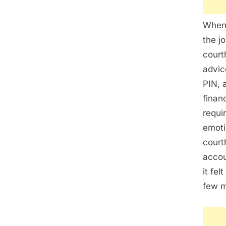
When 
the j
court
advic
PIN, 
finan
requi
emoti
court
accou
it fel
few m