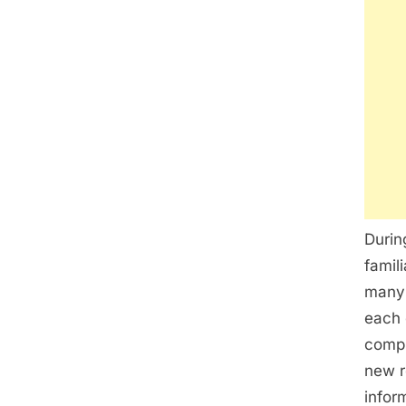
Durin
famil
many 
each 
compl
new r
infor