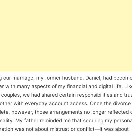
g our marriage, my former husband, Daniel, had becom
iar with many aspects of my financial and digital life. Lik
couples, we had shared certain responsibilities and tru
other with everyday account access. Once the divorce
ete, however, those arrangements no longer reflected 
eality. My father reminded me that securing my persona
mation was not about mistrust or conflict—it was about