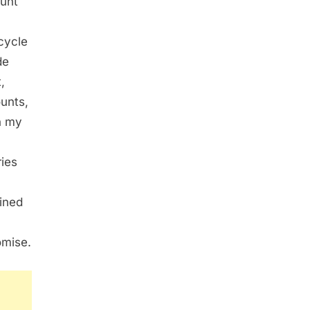
ount
cycle
de
,
unts,
n my
ries
ained
omise.