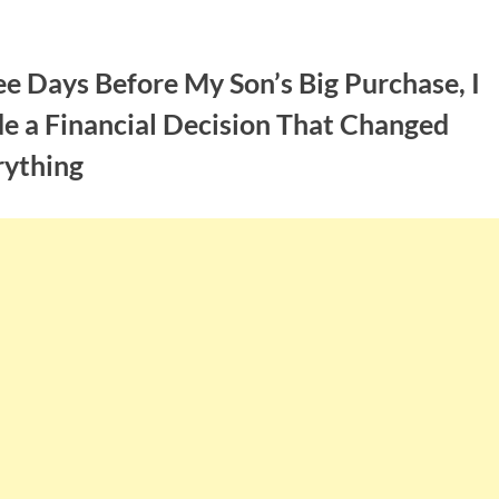
e Days Before My Son’s Big Purchase, I
e a Financial Decision That Changed
rything