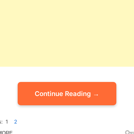
Continue Reading →
:
1
2