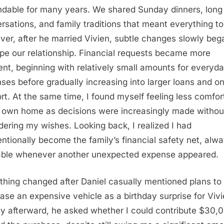
dable for many years. We shared Sunday dinners, long
rsations, and family traditions that meant everything t
er, after he married Vivien, subtle changes slowly beg
pe our relationship. Financial requests became more
ent, beginning with relatively small amounts for everyd
ses before gradually increasing into larger loans and o
rt. At the same time, I found myself feeling less comfor
 own home as decisions were increasingly made withou
dering my wishes. Looking back, I realized I had
entionally become the family’s financial safety net, alw
able whenever another unexpected expense appeared.
thing changed after Daniel casually mentioned plans to
ase an expensive vehicle as a birthday surprise for Vivi
ly afterward, he asked whether I could contribute $30,