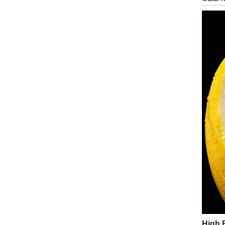
Uncate