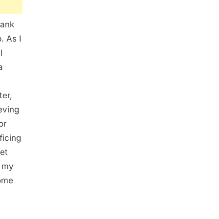
bank
. As I
l
a
ter,
eving
or
ficing
iet
d my
come