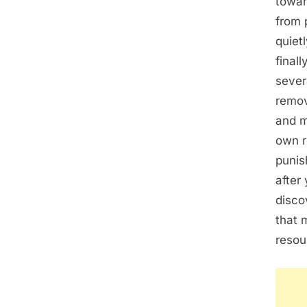
towar
from 
quiet
final
sever
remov
and m
own r
punis
after
disco
that 
resou