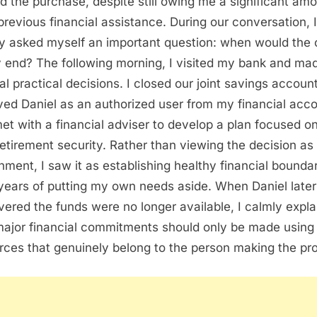
d the purchase, despite still owing me a significant am
previous financial assistance. During our conversation, I
ly asked myself an important question: when would the 
ly end? The following morning, I visited my bank and ma
al practical decisions. I closed our joint savings account
ed Daniel as an authorized user from my financial acco
et with a financial adviser to develop a plan focused o
etirement security. Rather than viewing the decision as
hment, I saw it as establishing healthy financial bounda
 years of putting my own needs aside. When Daniel later
vered the funds were no longer available, I calmly expl
major financial commitments should only be made using
rces that genuinely belong to the person making the pr