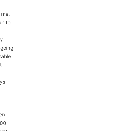
o me.
an to
ay
ngoing
table
t
ays
en.
000