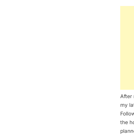
After
my la
Follo
the h
plann