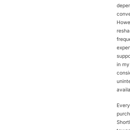
depen
conve
Howev
resha
frequ
expen
suppo
in my
consi
unint
avail
Every
purch
Short