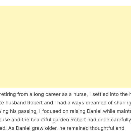
 retiring from a long career as a nurse, I settled into th
te husband Robert and I had always dreamed of sharing
wing his passing, I focused on raising Daniel while maint
ouse and the beautiful garden Robert had once carefull
ed. As Daniel grew older, he remained thoughtful and