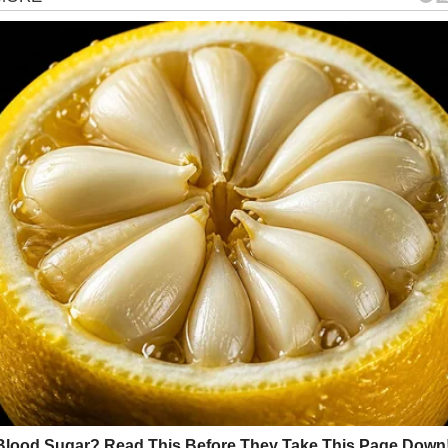
gorized