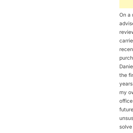
On a 
advis
revie
carri
recen
purch
Danie
the f
years
my ow
offic
futur
unsus
solve