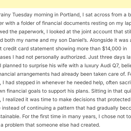
rainy Tuesday morning in Portland, I sat across from a 
er with a folder of financial documents resting on my lap
wed the paperwork, I looked at the joint account that stil
ed both my name and my son Daniel’s. Alongside it was 
t credit card statement showing more than $14,000 in
ases I had not personally authorized. Just three days la
l planned to surprise his wife with a luxury Audi Q7, beli
inancial arrangements had already been taken care of. F
, I had stepped in whenever he needed help, often sacri
n financial goals to support his plans. Sitting in that qu
e, I realized it was time to make decisions that protecte
e instead of continuing a pattern that had gradually be
tainable. For the first time in many years, I chose not to
 a problem that someone else had created.