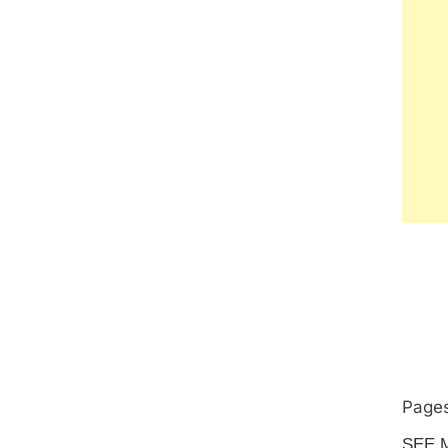
Pages