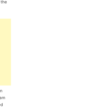
 the
wn
eam
ed