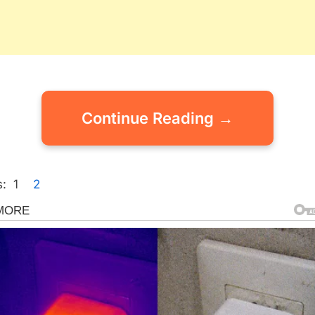
Continue Reading →
:
1
2
gorized