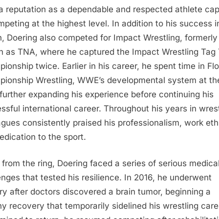
 a reputation as a dependable and respected athlete ca
mpeting at the highest level. In addition to his success i
, Doering also competed for Impact Wrestling, formerly
 as TNA, where he captured the Impact Wrestling Tag
ionship twice. Earlier in his career, he spent time in Flo
ionship Wrestling, WWE’s developmental system at th
 further expanding his experience before continuing his
ssful international career. Throughout his years in wrest
agues consistently praised his professionalism, work eth
edication to the sport.
from the ring, Doering faced a series of serious medica
enges that tested his resilience. In 2016, he underwent
ry after doctors discovered a brain tumor, beginning a
hy recovery that temporarily sidelined his wrestling care