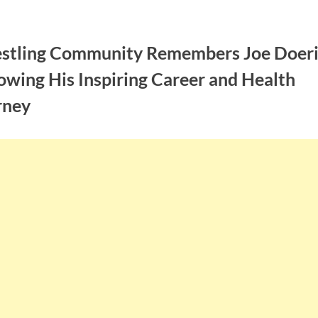
stling Community Remembers Joe Doer
owing His Inspiring Career and Health
rney