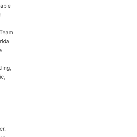
pable
n
 Team
rida
e
ling,
ic,
l
er.