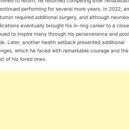
mined to return, he resumed competing after rehabilitat
ontinued performing for several more years. In 2022, a
 tumor required additional surgery, and although neurolo
ications eventually brought his in-ring career to a close
nued to inspire many through his perseverance and posi
ude. Later, another health setback presented additional
enges, which he faced with remarkable courage and the
rt of his loved ones.