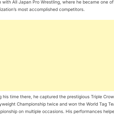
 with All Japan Pro Wrestling, where he became one of
ization’s most accomplished competitors.
g his time there, he captured the prestigious Triple Cro
weight Championship twice and won the World Tag T
ionship on multiple occasions. His performances help