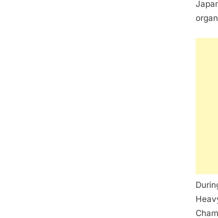
Japan
organ
Durin
Heavy
Champ