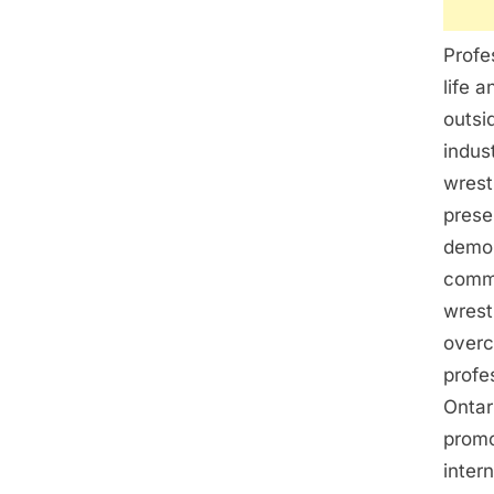
Profe
life 
outsi
indus
wrest
prese
demon
commi
wrest
overc
profe
Ontar
promo
inter