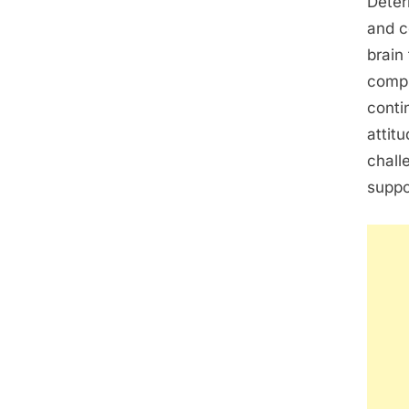
Deter
and c
brain
compl
conti
attit
chall
suppo