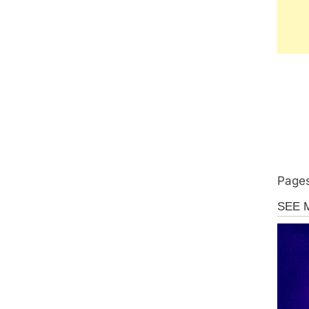
Pages
Uncate