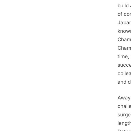
build
of co
Japan
known
Champ
Champ
time,
succe
colle
and d
Away 
chall
surge
lengt