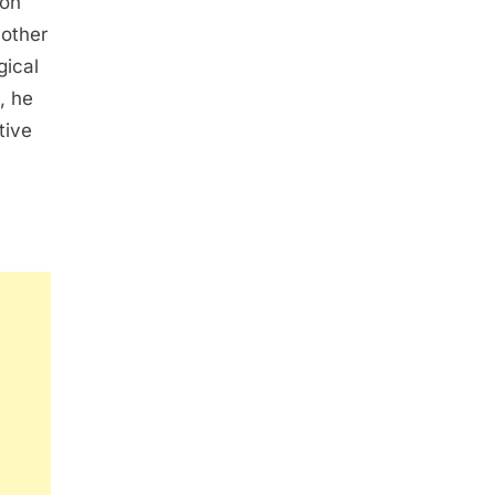
ion
nother
gical
, he
tive