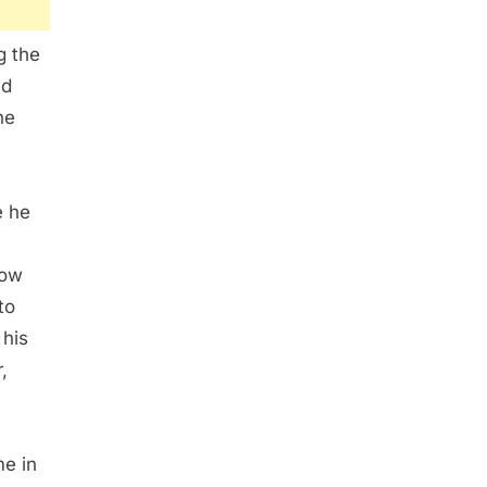
g the
nd
he
e he
low
to
 his
,
me in