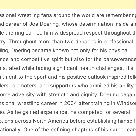
ssional wrestling fans around the world are rememberin
and career of Joe Doering, whose determination inside a
de the ring earned him widespread respect throughout t
try. Throughout more than two decades in professional
ling, Doering became known not only for his physical
nce and competitive spirit but also for the perseveranc
strated while facing significant health challenges. His
tment to the sport and his positive outlook inspired fel
lers, promoters, and supporters who admired his ability 
ome adversity with strength and dignity. Doering began
ssional wrestling career in 2004 after training in Windsor
io. As he gained experience, he competed for several
tions across North America before establishing himself
nationally. One of the defining chapters of his career ca