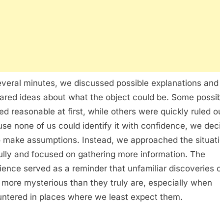
everal minutes, we discussed possible explanations and
red ideas about what the object could be. Some possibi
d reasonable at first, while others were quickly ruled o
se none of us could identify it with confidence, we dec
o make assumptions. Instead, we approached the situat
ully and focused on gathering more information. The
ience served as a reminder that unfamiliar discoveries 
more mysterious than they truly are, especially when
ntered in places where we least expect them.