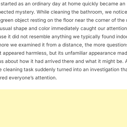
started as an ordinary day at home quickly became an
ected mystery. While cleaning the bathroom, we notic
 green object resting on the floor near the corner of the
nusual shape and color immediately caught our attention
se it did not resemble anything we typically found indo
ore we examined it from a distance, the more questio
It appeared harmless, but its unfamiliar appearance ma
us about how it had arrived there and what it might be. 
e cleaning task suddenly turned into an investigation th
red everyone’s attention.