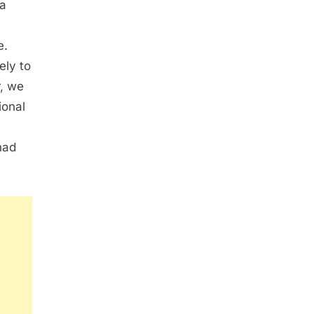
 a
e.
ely to
r, we
ional
had