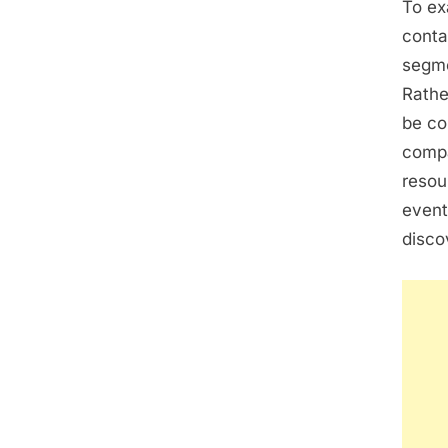
To ex
conta
segme
Rathe
be co
compa
resou
event
disco