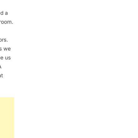
ed a
 room.
ors.
ns we
de us
A
at