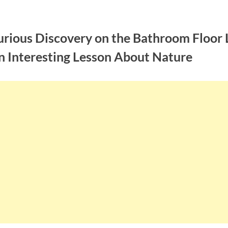
urious Discovery on the Bathroom Floor 
n Interesting Lesson About Nature