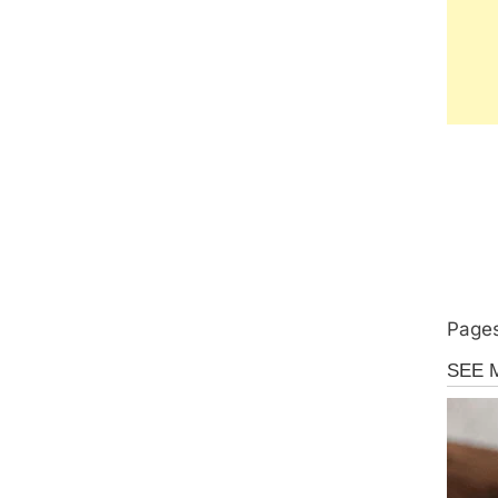
Pages
Uncate