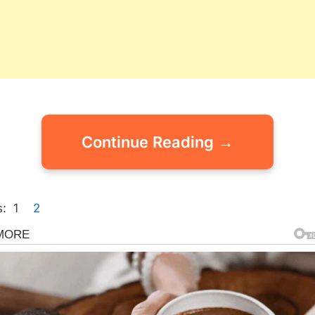
Continue Reading →
:
1
2
gorized