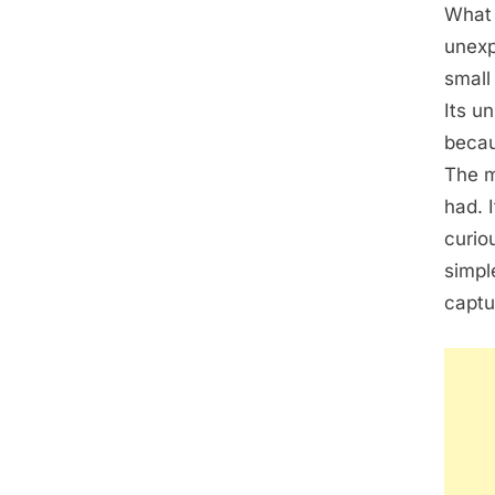
What 
unexp
small
Its u
becau
The m
had. 
curio
simpl
captu