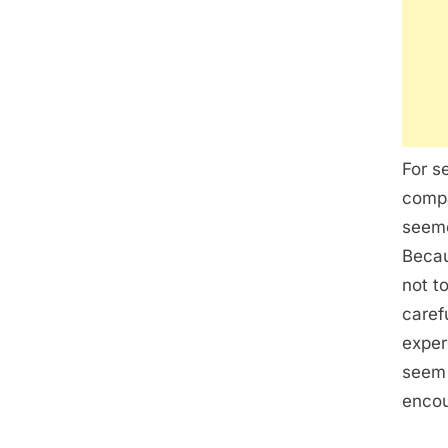
For s
compa
seeme
Becau
not t
caref
exper
seem 
encou