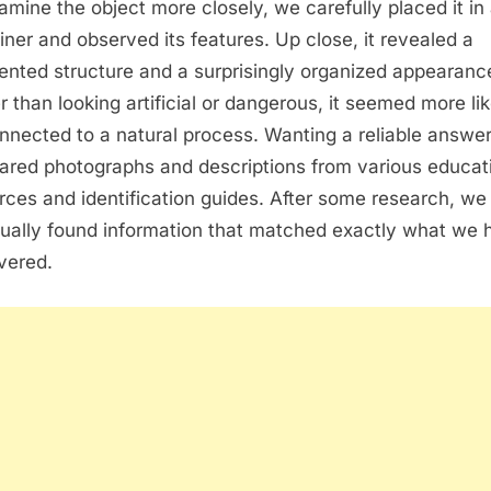
amine the object more closely, we carefully placed it in
iner and observed its features. Up close, it revealed a
nted structure and a surprisingly organized appearanc
r than looking artificial or dangerous, it seemed more lik
nnected to a natural process. Wanting a reliable answe
red photographs and descriptions from various educat
rces and identification guides. After some research, we
ually found information that matched exactly what we 
vered.