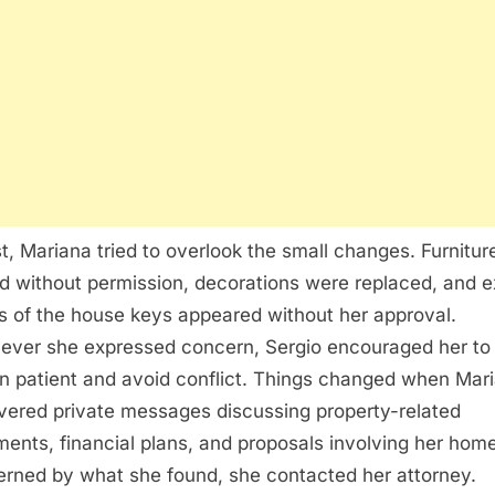
rst, Mariana tried to overlook the small changes. Furnitu
 without permission, decorations were replaced, and e
s of the house keys appeared without her approval.
ver she expressed concern, Sergio encouraged her to
n patient and avoid conflict. Things changed when Mar
vered private messages discussing property-related
ents, financial plans, and proposals involving her home
rned by what she found, she contacted her attorney.