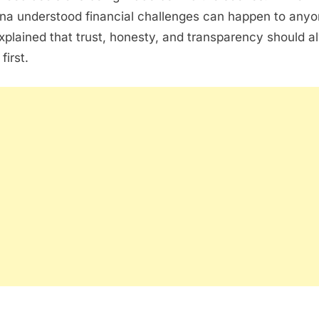
na understood financial challenges can happen to anyo
xplained that trust, honesty, and transparency should 
first.