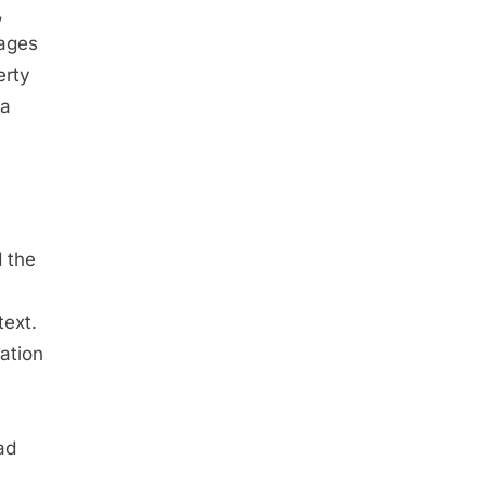
,
sages
erty
 a
d the
ext.
ation
ad