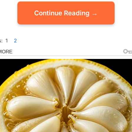
Continue Reading →
:
1
2
gorized