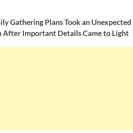
ily Gathering Plans Took an Unexpected
 After Important Details Came to Light