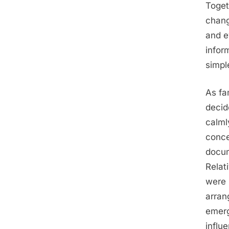
Toget
chang
and e
infor
simpl
As fa
decid
calml
conce
docum
Relat
were 
arran
emerg
influ