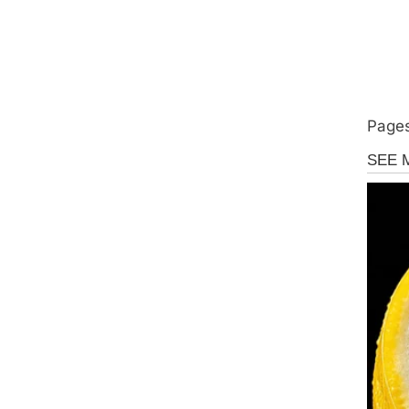
Pages
Uncate