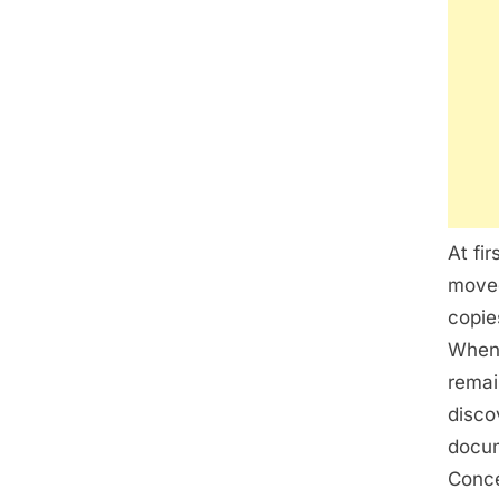
At fi
moved
copie
Whene
remai
disco
docum
Conce