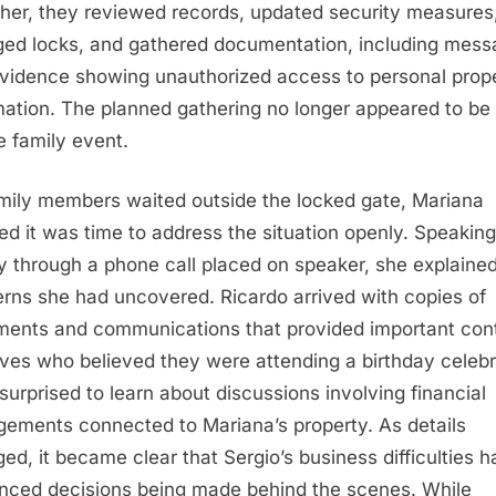
her, they reviewed records, updated security measures
ed locks, and gathered documentation, including mes
vidence showing unauthorized access to personal prop
mation. The planned gathering no longer appeared to be
e family event.
mily members waited outside the locked gate, Mariana
ed it was time to address the situation openly. Speaking
y through a phone call placed on speaker, she explaine
rns she had uncovered. Ricardo arrived with copies of
ents and communications that provided important cont
ives who believed they were attending a birthday celebr
surprised to learn about discussions involving financial
gements connected to Mariana’s property. As details
ed, it became clear that Sergio’s business difficulties h
enced decisions being made behind the scenes. While