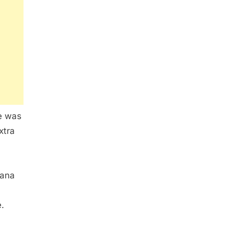
re was
xtra
iana
.