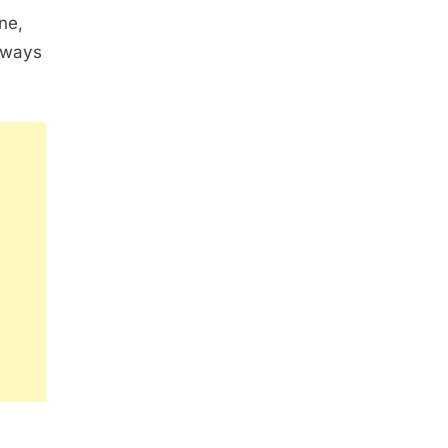
ne,
always