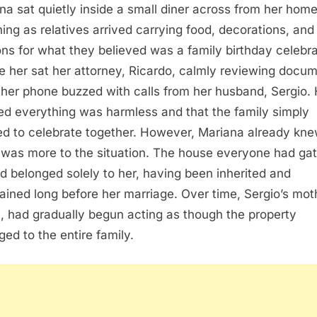
na sat quietly inside a small diner across from her home
ing as relatives arrived carrying food, decorations, and
ons for what they believed was a family birthday celebra
e her sat her attorney, Ricardo, calmly reviewing docu
 her phone buzzed with calls from her husband, Sergio.
ted everything was harmless and that the family simply
d to celebrate together. However, Mariana already kn
 was more to the situation. The house everyone had ga
d belonged solely to her, having been inherited and
ained long before her marriage. Over time, Sergio’s mot
a, had gradually begun acting as though the property
ged to the entire family.