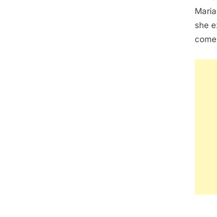
Maria
she e
come 