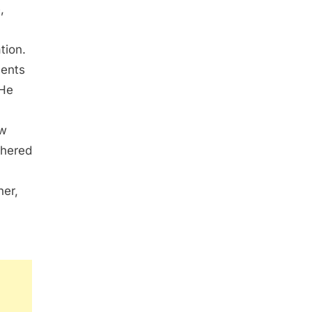
,
tion.
ments
 He
ew
thered
her,