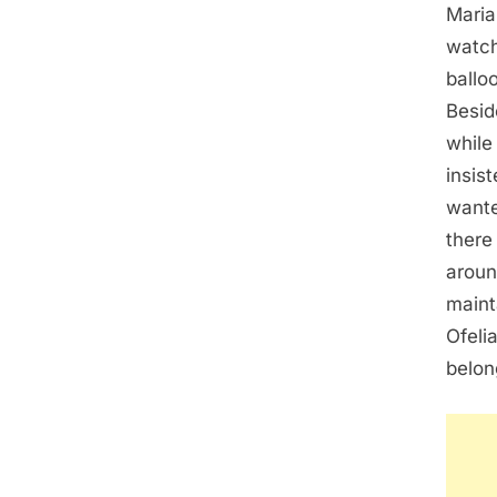
Maria
watch
ballo
Besid
while
insis
wante
there
aroun
maint
Ofeli
belon