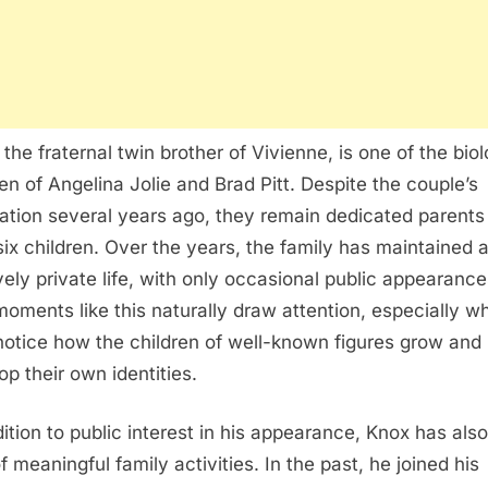
 the fraternal twin brother of Vivienne, is one of the biol
ren of Angelina Jolie and Brad Pitt. Despite the couple’s
ation several years ago, they remain dedicated parents
 six children. Over the years, the family has maintained 
ively private life, with only occasional public appearance
, moments like this naturally draw attention, especially w
notice how the children of well-known figures grow and
op their own identities.
dition to public interest in his appearance, Knox has als
f meaningful family activities. In the past, he joined his