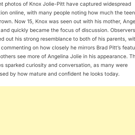
t photos of Knox Jolie-Pitt have captured widespread
tion online, with many people noting how much the tee
rown. Now 15, Knox was seen out with his mother, Ange
, and quickly became the focus of discussion. Observer
ed out his strong resemblance to both of his parents, wi
commenting on how closely he mirrors Brad Pitt’s featu
 others see more of Angelina Jolie in his appearance. T
s sparked curiosity and conversation, as many were
ised by how mature and confident he looks today.