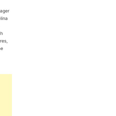
nager
lina
s
th
res,
he