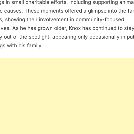
gs in small charitable efforts, including supporting anima
e causes. These moments offered a glimpse into the fam
s, showing their involvement in community-focused
atives. As he has grown older, Knox has continued to sta
y out of the spotlight, appearing only occasionally in pu
gs with his family.