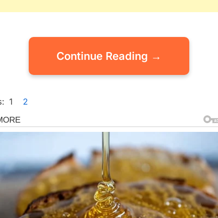
Continue Reading →
:
1
2
gorized