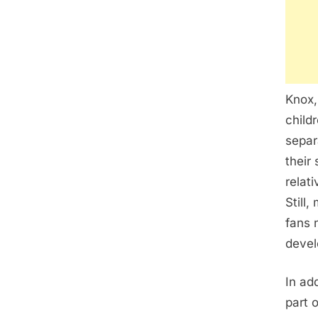
Knox,
child
separ
their
relat
Still
fans 
devel
In ad
part o