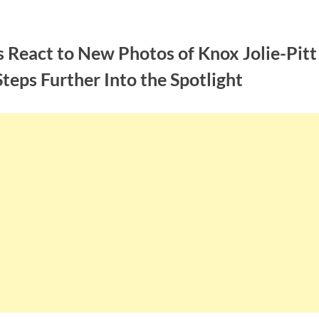
 React to New Photos of Knox Jolie-Pitt
teps Further Into the Spotlight