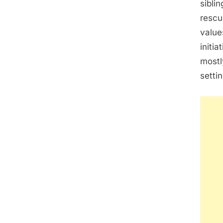
siblin
rescu
value
initi
mostl
settin