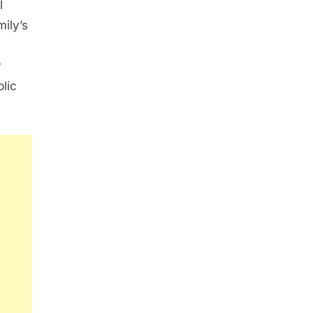
l
ily’s
y
blic