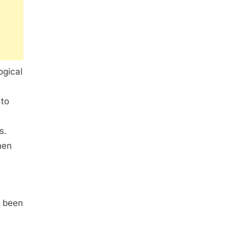
ogical
 to
a
s.
hen
o been