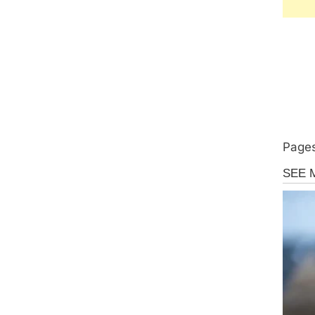
Pages
Uncate