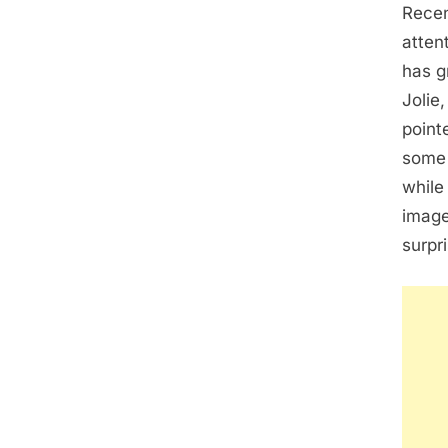
Recen
atten
has g
Jolie
point
some 
while
image
surpr