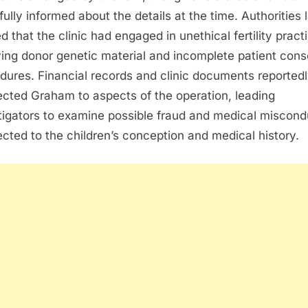
fully informed about the details at the time. Authorities 
ed that the clinic had engaged in unethical fertility pract
ving donor genetic material and incomplete patient cons
dures. Financial records and clinic documents reported
cted Graham to aspects of the operation, leading
tigators to examine possible fraud and medical miscond
cted to the children’s conception and medical history.