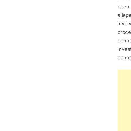
been 
alleg
invol
proce
conne
inves
conne