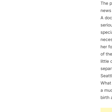
The p
news 
A doc
serio
speci
neces
her f
of th
littl
separ
Seatt
What 
a muc
birth 