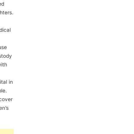
ed
hters.
dical
use
stody
with
tal in
le.
cover
en’s