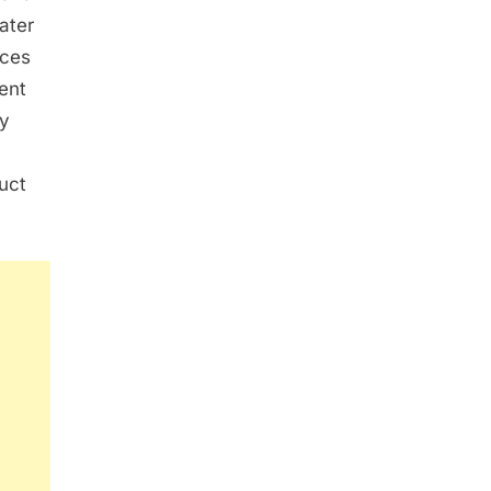
later
ices
ent
ly
uct