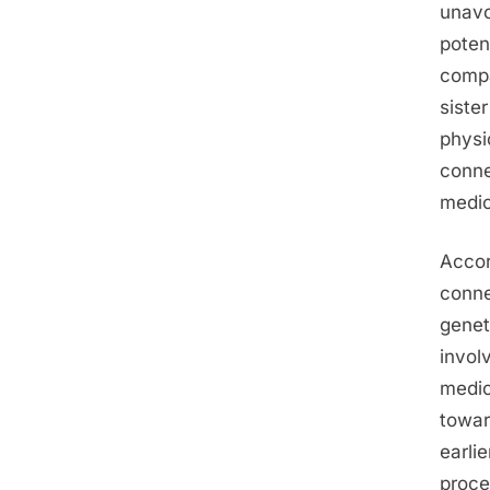
unavo
poten
compa
siste
physi
conne
medic
Accor
conne
genet
involv
medic
towar
earli
proce