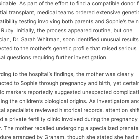
idable. As part of the effort to find a compatible donor f
tial transplant, medical teams ordered extensive geneti
tibility testing involving both parents and Sophie’s twin
r Ruby. Initially, the process appeared routine, but one
cian, Dr. Sarah Whitman, soon identified unusual results
cted to the mother’s genetic profile that raised serious
al questions requiring further investigation.
ding to the hospital’s findings, the mother was clearly
cted to Sophie through pregnancy and birth, yet certai
ic markers reportedly suggested unexpected complicat
ing the children’s biological origins. As investigators an
al specialists reviewed historical records, attention shif
d a private fertility clinic involved during the pregnancy
er. The mother recalled undergoing a specialized prenata
dure arranged by Graham, though she stated she had 