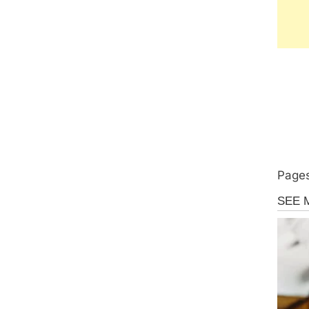
Pages
Uncate