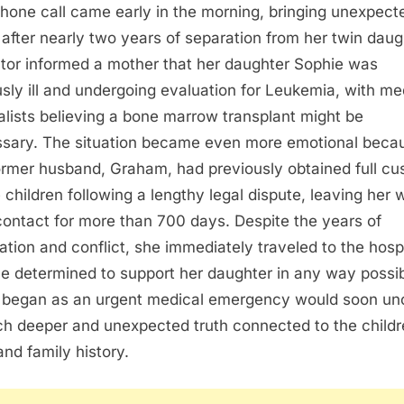
hone call came early in the morning, bringing unexpect
after nearly two years of separation from her twin daug
tor informed a mother that her daughter Sophie was
usly ill and undergoing evaluation for Leukemia, with me
alists believing a bone marrow transplant might be
sary. The situation became even more emotional beca
ormer husband, Graham, had previously obtained full cu
e children following a lengthy legal dispute, leaving her 
e contact for more than 700 days. Despite the years of
ation and conflict, she immediately traveled to the hospi
le determined to support her daughter in any way possib
began as an urgent medical emergency would soon un
h deeper and unexpected truth connected to the childr
and family history.