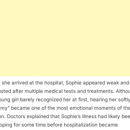
she arrived at the hospital, Sophie appeared weak and
sted after multiple medical tests and treatments. Altho
oung girl barely recognized her at first, hearing her softl
y” became one of the most emotional moments of th
on. Doctors explained that Sophie’s illness had likely be
oping for some time before hospitalization became