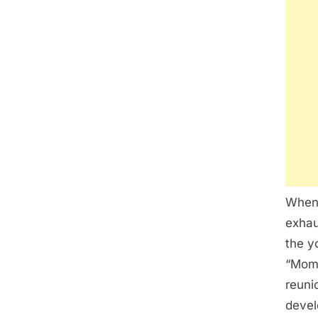
When 
exhau
the y
“Momm
reuni
devel