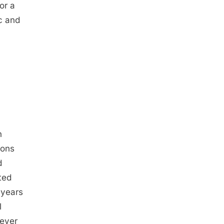
or a
c and
n
ions
d
ted
 years
l
never