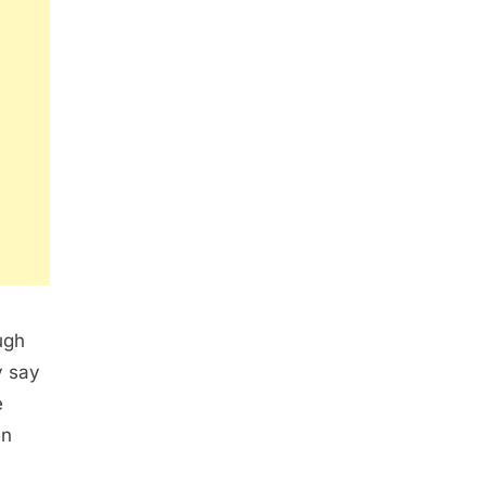
ugh
y say
e
en