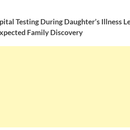
ital Testing During Daughter’s Illness L
xpected Family Discovery