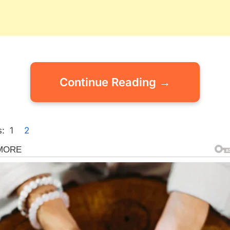
Continue Reading →
:
1
2
gorized