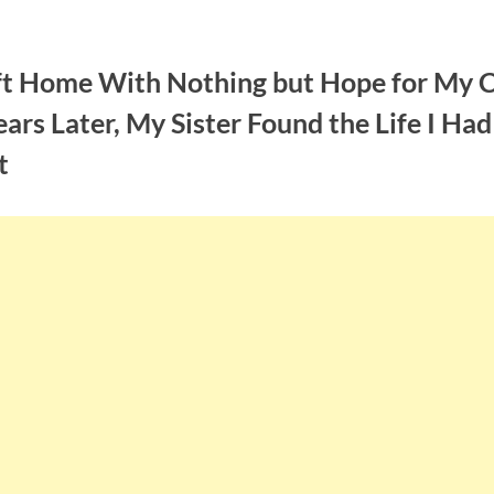
eft Home With Nothing but Hope for My C
ars Later, My Sister Found the Life I Had
t