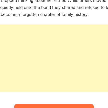
 stopped thinking about her either. While others moved 
 quietly held onto the bond they shared and refused to l
r become a forgotten chapter of family history.