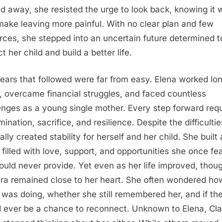
d away, she resisted the urge to look back, knowing it 
make leaving more painful. With no clear plan and few
rces, she stepped into an uncertain future determined t
t her child and build a better life.
ears that followed were far from easy. Elena worked lo
, overcame financial struggles, and faced countless
enges as a young single mother. Every step forward req
ination, sacrifice, and resilience. Despite the difficulti
lly created stability for herself and her child. She built 
filled with love, support, and opportunities she once fe
ould never provide. Yet even as her life improved, thou
ara remained close to her heart. She often wondered ho
r was doing, whether she still remembered her, and if th
 ever be a chance to reconnect. Unknown to Elena, Cla