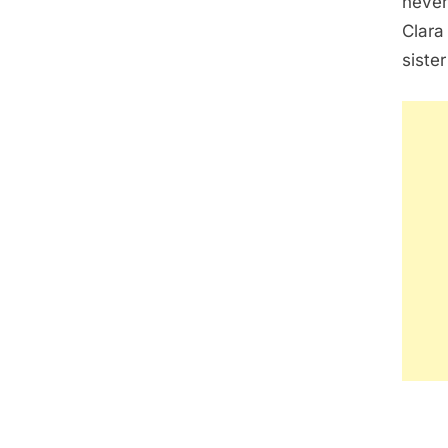
never
Clara
siste