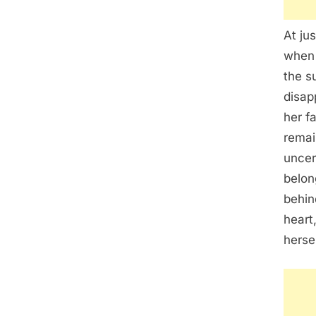
At ju
when 
the s
disap
her f
remai
uncer
belon
behin
heart
herse