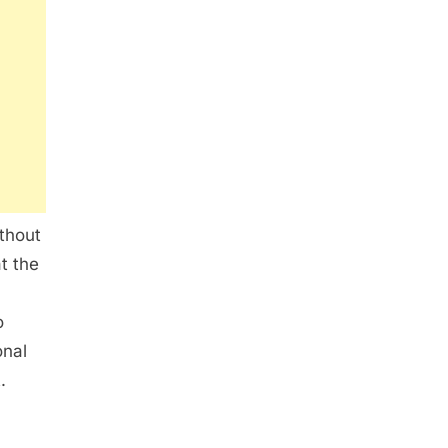
ithout
t the
o
onal
.