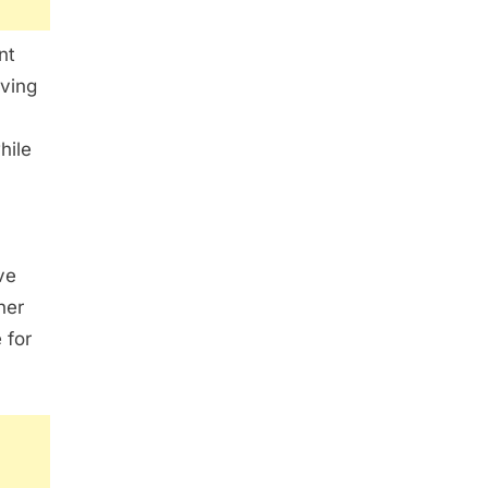
nt
iving
hile
ve
her
 for