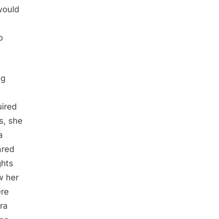
would
o
ng
uired
es, she
a
ared
ghts
w her
ere
ra