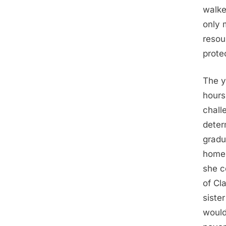
walke
only 
resou
protec
The y
hours
chall
determ
gradua
home 
she c
of Cl
siste
would