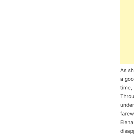
As sh
a goo
time,
Throu
under
farew
Elena
disap