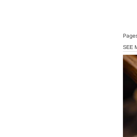
Pages
Uncate