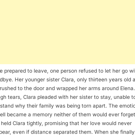
e prepared to leave, one person refused to let her go w
dbye. Her younger sister Clara, only thirteen years old a
 rushed to the door and wrapped her arms around Elena.
gh tears, Clara pleaded with her sister to stay, unable t
stand why their family was being torn apart. The emoti
ell became a memory neither of them would ever forget
 held Clara tightly, promising that her love would never
pear, even if distance separated them. When she finally