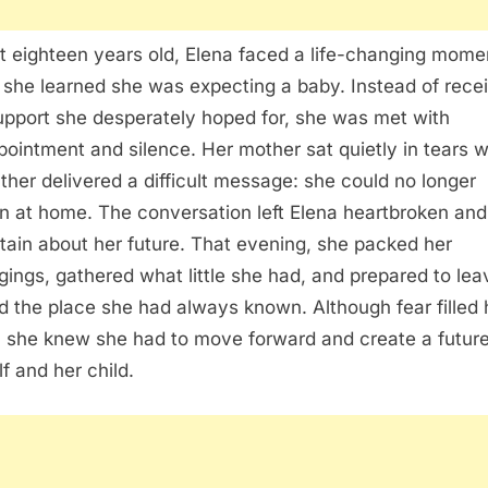
st eighteen years old, Elena faced a life-changing mome
she learned she was expecting a baby. Instead of rece
upport she desperately hoped for, she was met with
pointment and silence. Her mother sat quietly in tears w
ather delivered a difficult message: she could no longer
n at home. The conversation left Elena heartbroken and
tain about her future. That evening, she packed her
gings, gathered what little she had, and prepared to lea
d the place she had always known. Although fear filled 
, she knew she had to move forward and create a future
lf and her child.