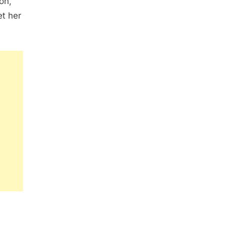
on,
et her