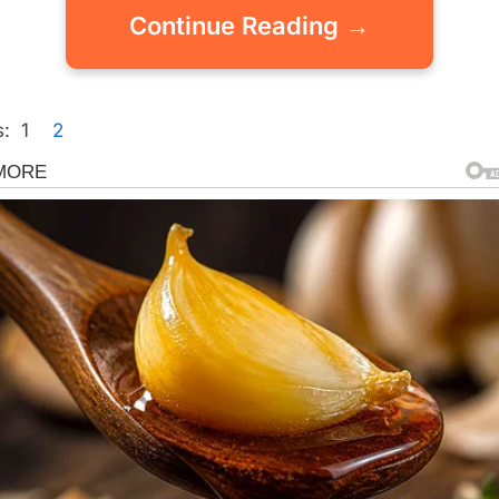
Continue Reading →
:
1
2
gorized