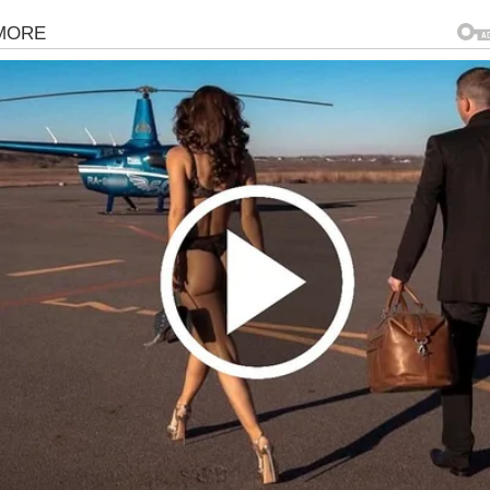
gorized