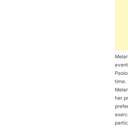
Melan
event
Paolo
time.
Melan
her p
prefe
exerc
parti