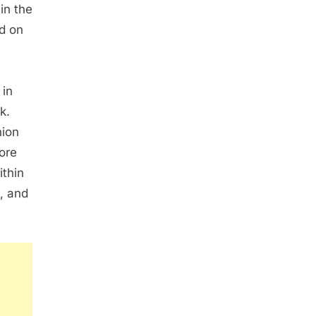
in the
ed on
 in
k.
hion
ore
thin
y, and