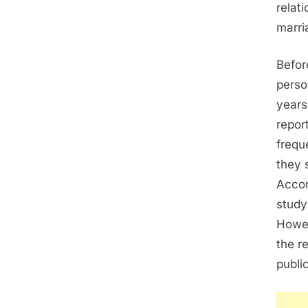
relat
marri
Befor
perso
years
report
frequ
they 
Accor
study
Howev
the r
publi