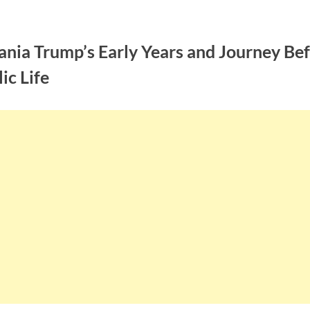
ania Trump’s Early Years and Journey Be
ic Life