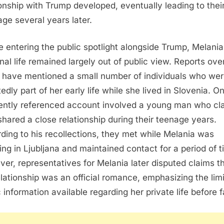
ionship with Trump developed, eventually leading to thei
age several years later.
e entering the public spotlight alongside Trump, Melania
nal life remained largely out of public view. Reports ove
 have mentioned a small number of individuals who we
edly part of her early life while she lived in Slovenia. O
ently referenced account involved a young man who cl
shared a close relationship during their teenage years.
ding to his recollections, they met while Melania was
ing in Ljubljana and maintained contact for a period of t
er, representatives for Melania later disputed claims t
elationship was an official romance, emphasizing the lim
c information available regarding her private life before 