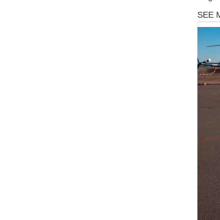
Uncate