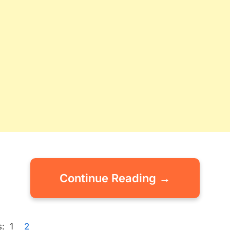
Continue Reading →
:
1
2