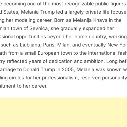
e becoming one of the most recognizable public figures 
d States, Melania Trump led a largely private life focus
ing her modeling career. Born as Melanija Knavs in the
nian town of Sevnica, she gradually expanded her
ssional opportunities beyond her home country, working
s such as Ljubljana, Paris, Milan, and eventually New Yor
ath from a small European town to the international fas
try reflected years of dedication and ambition. Long bef
arriage to Donald Trump in 2005, Melania was known wi
ing circles for her professionalism, reserved personalit
tment to her career.