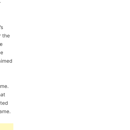
r
’s
r the
re
ne
aimed
ime.
hat
ited
fame.