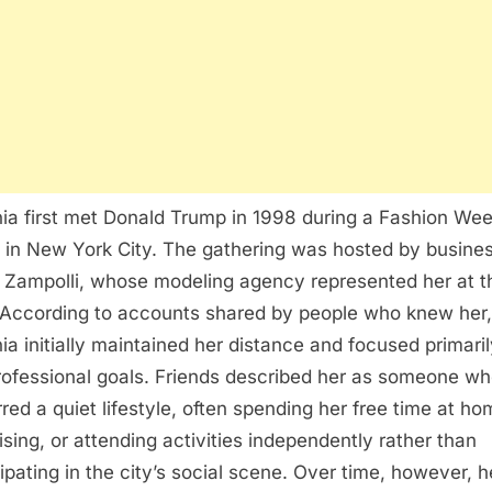
ia first met Donald Trump in 1998 during a Fashion We
 in New York City. The gathering was hosted by busin
 Zampolli, whose modeling agency represented her at t
 According to accounts shared by people who knew her,
ia initially maintained her distance and focused primari
rofessional goals. Friends described her as someone w
rred a quiet lifestyle, often spending her free time at ho
ising, or attending activities independently rather than
cipating in the city’s social scene. Over time, however, h