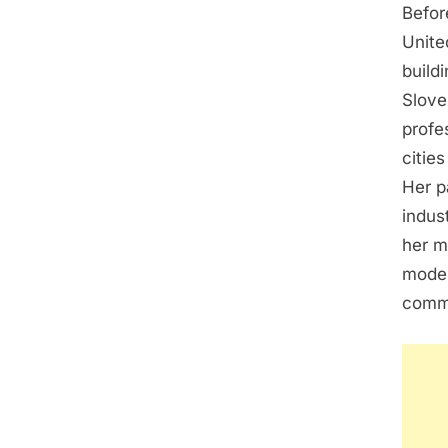
Befor
Unite
build
Slove
profe
citie
Her p
indus
her m
model
commi