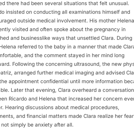
zed there had been several situations that felt unusual.
do insisted on conducting all examinations himself and
uraged outside medical involvement. His mother Helen
ently visited and often spoke about the pregnancy in
hed and businesslike ways that unsettled Clara. During
, Helena referred to the baby in a manner that made Clar
fortable, and the comment stayed in her mind long
ward. Following the concerning ultrasound, the new phys
eatriz, arranged further medical imaging and advised Cla
the appointment confidential until more information be
able. Later that evening, Clara overheard a conversation
en Ricardo and Helena that increased her concern eve
er. Hearing discussions about medical procedures,
ents, and financial matters made Clara realize her fear
 not simply be anxiety after all.