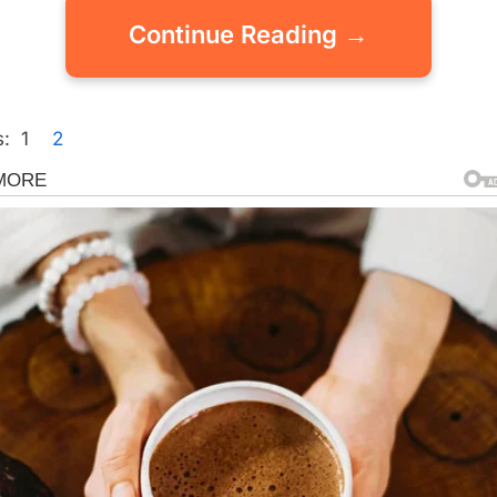
Continue Reading →
:
1
2
gorized