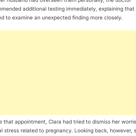
her husband had overseen them personally, the doctor
mended additional testing immediately, explaining that
d to examine an unexpected finding more closely.
e that appointment, Clara had tried to dismiss her worri
l stress related to pregnancy. Looking back, however, 