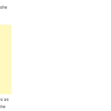
 she
es as
she