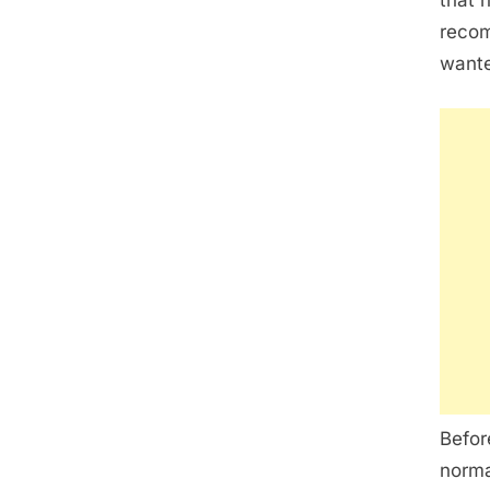
that 
recom
wante
Befor
norma