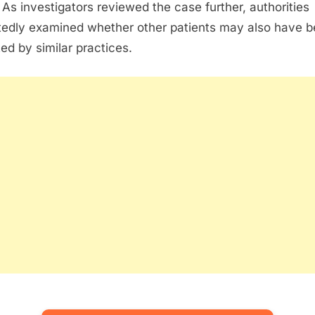
 As investigators reviewed the case further, authorities
tedly examined whether other patients may also have 
ted by similar practices.