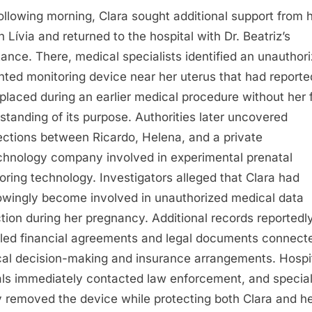
ollowing morning, Clara sought additional support from 
n Lívia and returned to the hospital with Dr. Beatriz’s
tance. There, medical specialists identified an unauthor
nted monitoring device near her uterus that had reporte
placed during an earlier medical procedure without her f
standing of its purpose. Authorities later uncovered
ctions between Ricardo, Helena, and a private
chnology company involved in experimental prenatal
oring technology. Investigators alleged that Clara had
wingly become involved in unauthorized medical data
ction during her pregnancy. Additional records reportedl
led financial agreements and legal documents connect
al decision-making and insurance arrangements. Hospi
ials immediately contacted law enforcement, and special
y removed the device while protecting both Clara and h