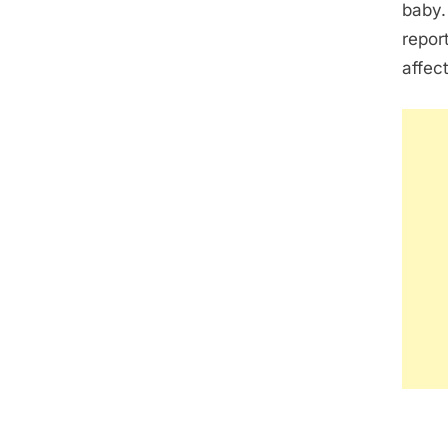
baby.
repor
affec