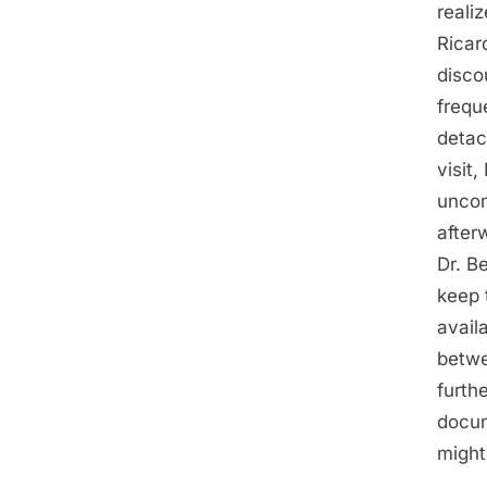
reali
Ricar
disco
frequ
detac
visit
uncom
after
Dr. B
keep 
avail
betwe
furth
docum
might