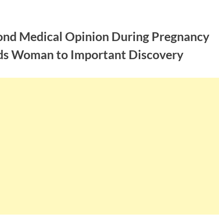
ond Medical Opinion During Pregnancy
ds Woman to Important Discovery