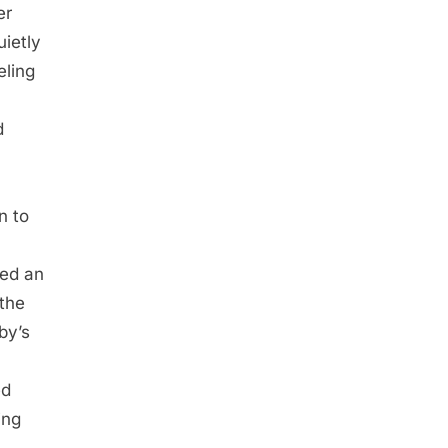
er
uietly
eling
d
n to
ged an
 the
by’s
ed
ing