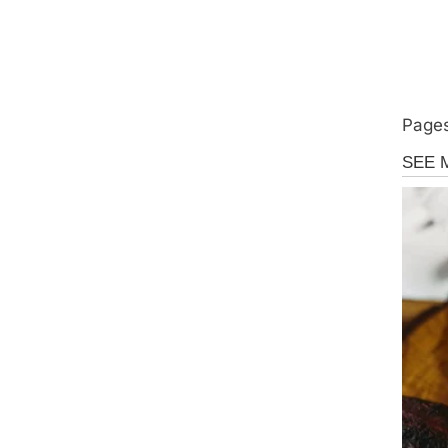
Pages
Uncate