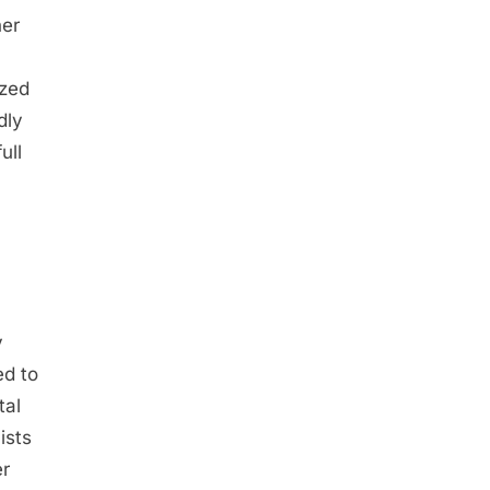
her
ized
dly
ull
y
ed to
tal
ists
er