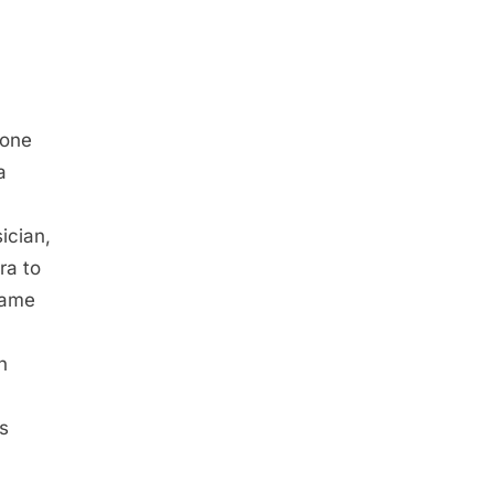
a
 one
a
ician,
ra to
came
n
s