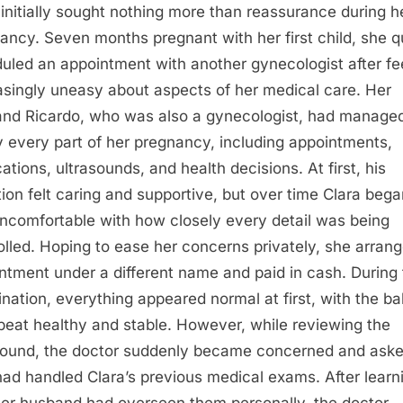
 initially sought nothing more than reassurance during h
ancy. Seven months pregnant with her first child, she q
uled an appointment with another gynecologist after fe
asingly uneasy about aspects of her medical care. Her
nd Ricardo, who was also a gynecologist, had manage
y every part of her pregnancy, including appointments,
ations, ultrasounds, and health decisions. At first, his
tion felt caring and supportive, but over time Clara bega
uncomfortable with how closely every detail was being
olled. Hoping to ease her concerns privately, she arran
ntment under a different name and paid in cash. During
nation, everything appeared normal at first, with the ba
beat healthy and stable. However, while reviewing the
sound, the doctor suddenly became concerned and ask
ad handled Clara’s previous medical exams. After learn