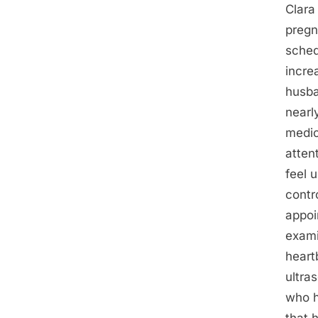
Clara
pregn
sched
incre
husba
nearl
medic
atten
feel 
contr
appoi
exami
heart
ultra
who h