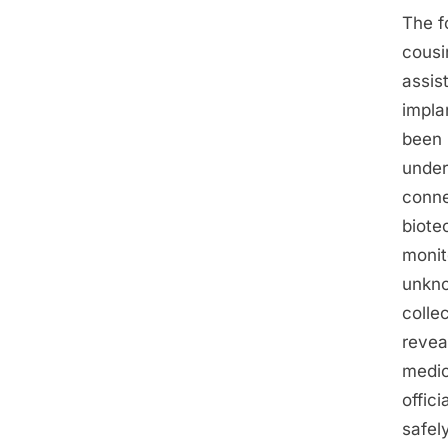
The f
cousi
assis
impla
been 
under
conne
biote
monit
unkno
colle
revea
medic
offic
safel